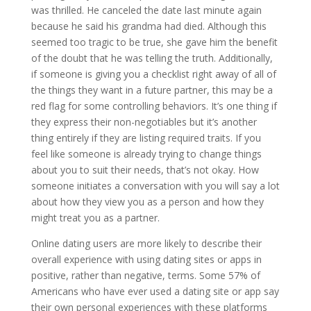
was thrilled. He canceled the date last minute again
because he said his grandma had died. Although this
seemed too tragic to be true, she gave him the benefit
of the doubt that he was telling the truth. Additionally,
if someone is giving you a checklist right away of all of
the things they want in a future partner, this may be a
red flag for some controlling behaviors. It’s one thing if
they express their non-negotiables but it’s another
thing entirely if they are listing required traits. If you
feel like someone is already trying to change things
about you to suit their needs, that’s not okay. How
someone initiates a conversation with you will say a lot
about how they view you as a person and how they
might treat you as a partner.
Online dating users are more likely to describe their
overall experience with using dating sites or apps in
positive, rather than negative, terms. Some 57% of
Americans who have ever used a dating site or app say
their own personal experiences with these platforms