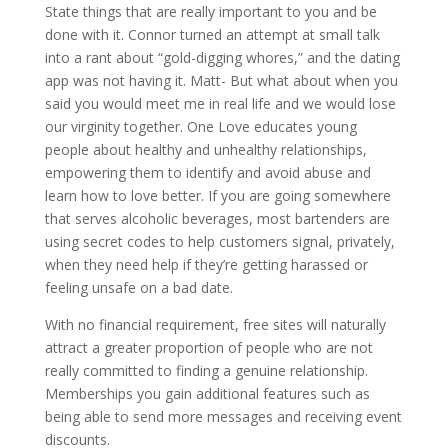
State things that are really important to you and be
done with it. Connor turned an attempt at small talk
into a rant about “gold-digging whores,” and the dating
app was not having it. Matt- But what about when you
said you would meet me in real life and we would lose
our virginity together. One Love educates young
people about healthy and unhealthy relationships,
empowering them to identify and avoid abuse and
learn how to love better. If you are going somewhere
that serves alcoholic beverages, most bartenders are
using secret codes to help customers signal, privately,
when they need help if they’re getting harassed or
feeling unsafe on a bad date.
With no financial requirement, free sites will naturally
attract a greater proportion of people who are not
really committed to finding a genuine relationship.
Memberships you gain additional features such as
being able to send more messages and receiving event
discounts.