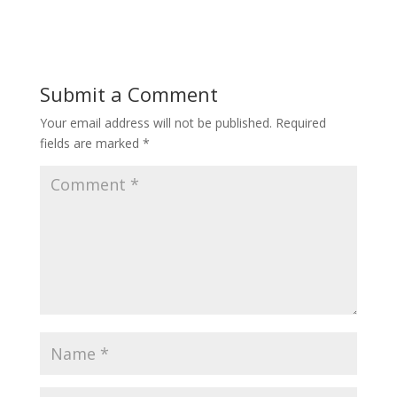
Submit a Comment
Your email address will not be published.
Required
fields are marked
*