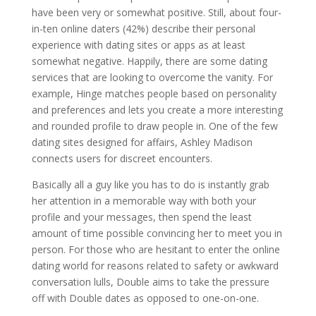
have been very or somewhat positive. Still, about four-
in-ten online daters (42%) describe their personal
experience with dating sites or apps as at least
somewhat negative. Happily, there are some dating
services that are looking to overcome the vanity. For
example, Hinge matches people based on personality
and preferences and lets you create a more interesting
and rounded profile to draw people in. One of the few
dating sites designed for affairs, Ashley Madison
connects users for discreet encounters.
Basically all a guy like you has to do is instantly grab
her attention in a memorable way with both your
profile and your messages, then spend the least
amount of time possible convincing her to meet you in
person. For those who are hesitant to enter the online
dating world for reasons related to safety or awkward
conversation lulls, Double aims to take the pressure
off with Double dates as opposed to one-on-one.