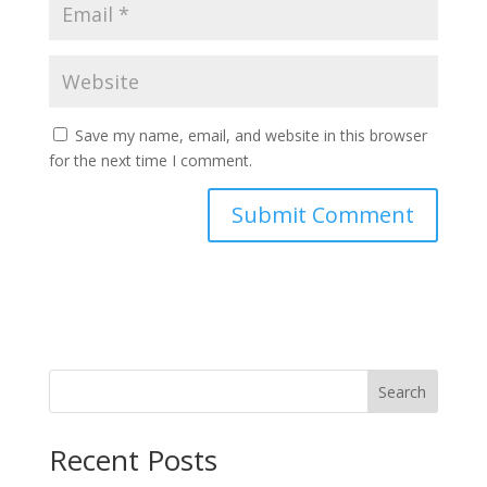
Save my name, email, and website in this browser
for the next time I comment.
Search
Recent Posts