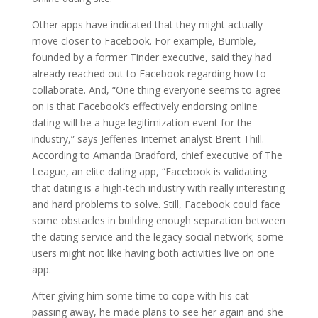
Other apps have indicated that they might actually
move closer to Facebook. For example, Bumble,
founded by a former Tinder executive, said they had
already reached out to Facebook regarding how to
collaborate. And, “One thing everyone seems to agree
on is that Facebook’s effectively endorsing online
dating will be a huge legitimization event for the
industry,” says Jefferies Internet analyst Brent Thill.
According to Amanda Bradford, chief executive of The
League, an elite dating app, “Facebook is validating
that dating is a high-tech industry with really interesting
and hard problems to solve. Still, Facebook could face
some obstacles in building enough separation between
the dating service and the legacy social network; some
users might not like having both activities live on one
app.
After giving him some time to cope with his cat
passing away, he made plans to see her again and she