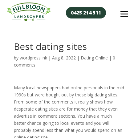
0425 214 511
Best dating sites
by
wordpress_nk
|
Aug 8, 2022
|
Dating Online
|
0
comments
Many local newspapers had online personals in the mid
1990s but were bought out by these big dating sites.
From some of the comments it really shows how
desperate dating sites are for money that they even
advertise in comment sections. You have a much
better chance going to local events and you will
probably spend less than what you would spend on an
online dating site.